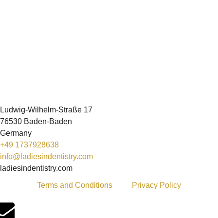
Ludwig-Wilhelm-Straße 17
76530 Baden-Baden
Germany
+49 1737928638
info@ladiesindentistry.com
ladiesindentistry.com
Terms and Conditions
Privacy Policy