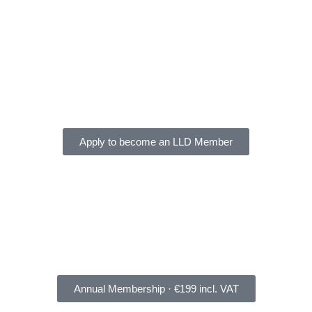
Apply to become an LLD Member
Annual Membership · €199 incl. VAT