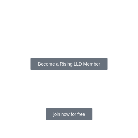
Become a Rising LLD Member
join now for free