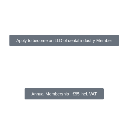
Apply to become an LLD of dental industry Member
Annual Membership · €95 incl. VAT