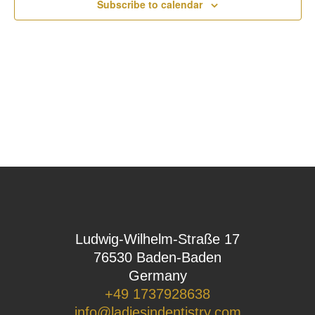
Subscribe to calendar
Ludwig-Wilhelm-Straße 17
76530 Baden-Baden
Germany
+49 1737928638
info@ladiesindentistry.com