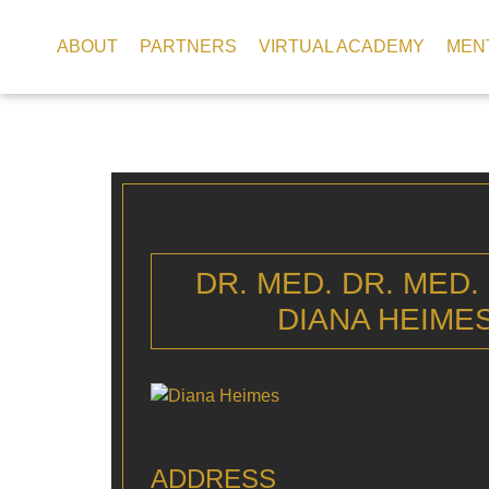
ABOUT
PARTNERS
VIRTUAL ACADEMY
MEN
DR. MED. DR. MED.
DIANA HEIME
ADDRESS