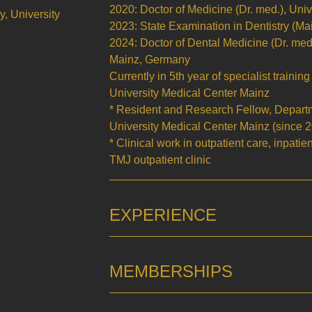
2020: Doctor of Medicine (Dr. med.), Uni
y, University
2023: State Examination in Dentistry (M
2024: Doctor of Dental Medicine (Dr. med.
Mainz, Germany
Currently in 5th year of specialist trainin
University Medical Center Mainz
* Resident and Research Fellow, Departme
University Medical Center Mainz (since 
* Clinical work in outpatient care, inpatie
TMJ outpatient clinic
EXPERIENCE
MEMBERSHIPS