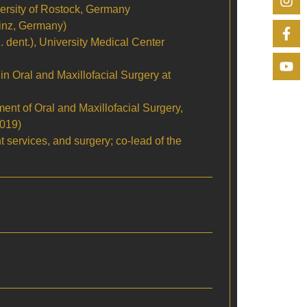
versity of Rostock, Germany
ainz, Germany)
 dent.), University Medical Center
g in Oral and Maxillofacial Surgery at
nt of Oral and Maxillofacial Surgery,
2019)
nt services, and surgery; co-lead of the