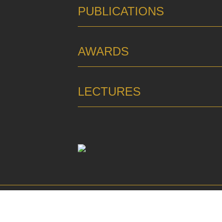
PUBLICATIONS
AWARDS
LECTURES