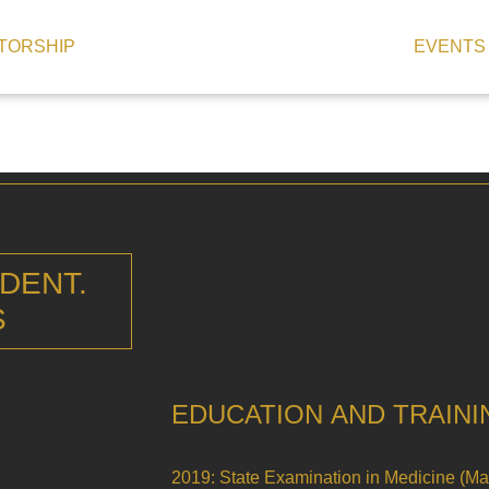
TORSHIP
EVENTS
 DENT.
S
EDUCATION AND TRAINI
2019: State Examination in Medicine (M