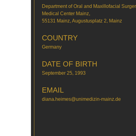
Department of Oral and Maxillofacial Surger
Medical Center Mainz,
55131 Mainz, Augustusplatz 2, Mainz
COUNTRY
Germany
DATE OF BIRTH
September 25, 1993
EMAIL
diana.heimes@unimedizin-mainz.de