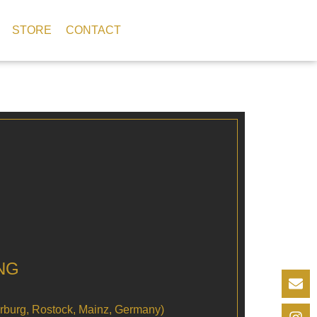
STORE
CONTACT
NG
arburg, Rostock, Mainz, Germany)