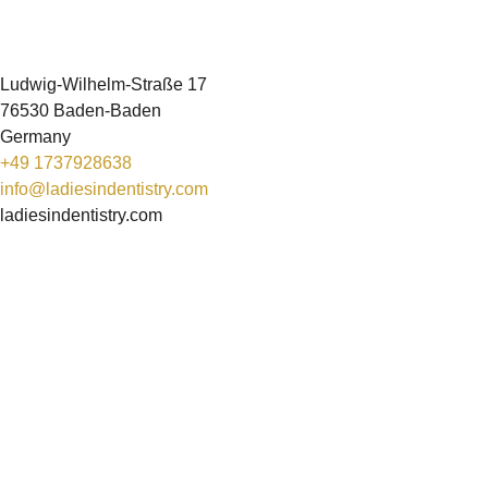
Ludwig-Wilhelm-Straße 17
76530 Baden-Baden
Germany
+49 1737928638
info@ladiesindentistry.com
ladiesindentistry.com