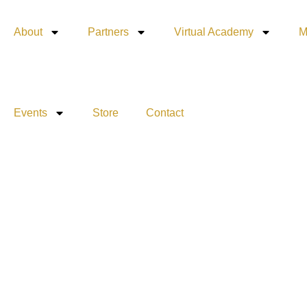
About
Partners
Virtual Academy
M
Events
Store
Contact