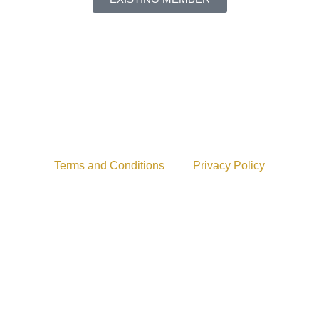
Terms and Conditions
Privacy Policy