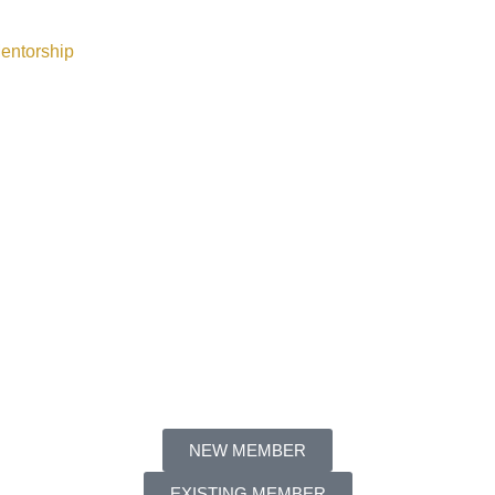
entorship
NEW MEMBER
EXISTING MEMBER