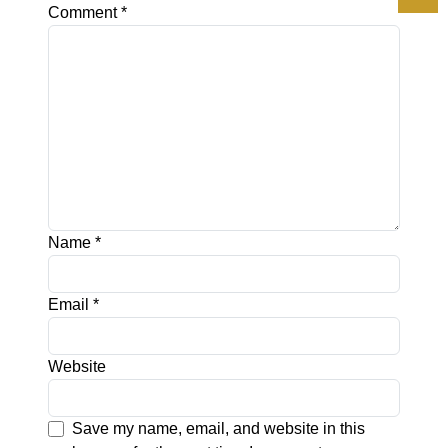
Comment
*
Name
*
Email
*
Website
Save my name, email, and website in this