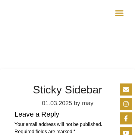
VIRTUAL AC
Sticky Sidebar
01.03.2025
by may
Leave a Reply
Your email address will not be published.
Required fields are marked
*