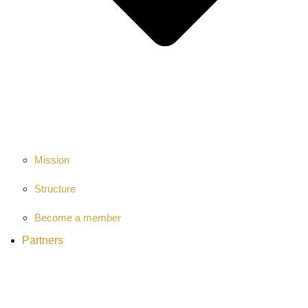
Mission
Structure
Become a member
Partners