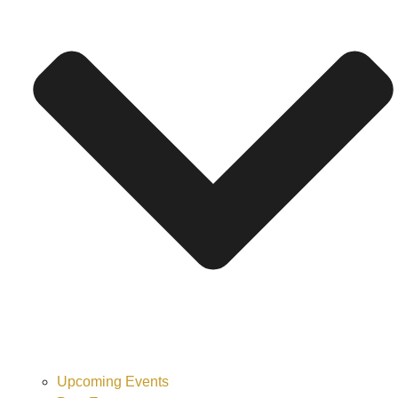
Upcoming Events