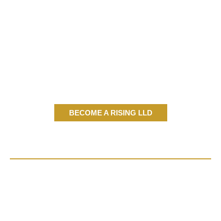
BECOME A RISING LLD