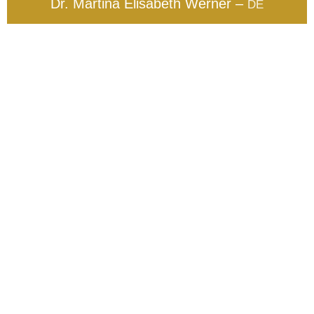
Dr. Martina Elisabeth Werner –
DE