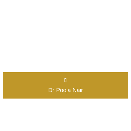
Dr Pooja Nair