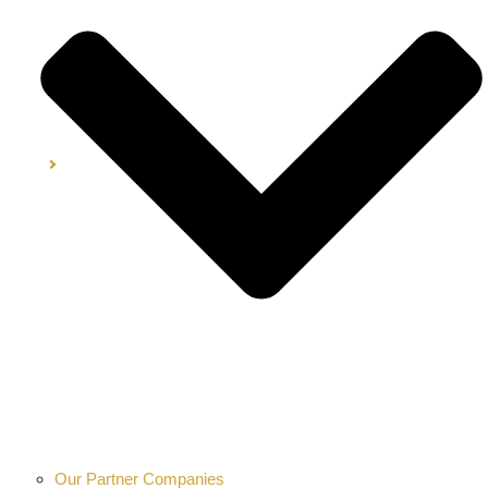
Our Partner Companies