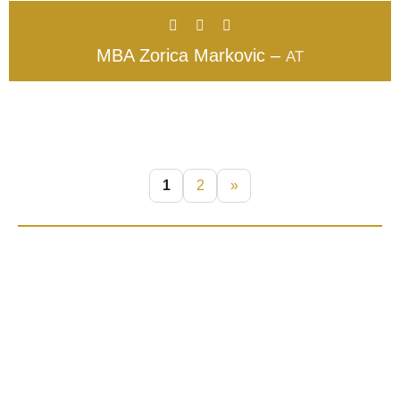
MBA Zorica Markovic –
AT
1
2
»