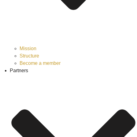
Mission
Structure
Become a member
Partners