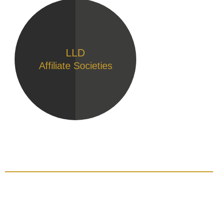
LLD
Affiliate Societies