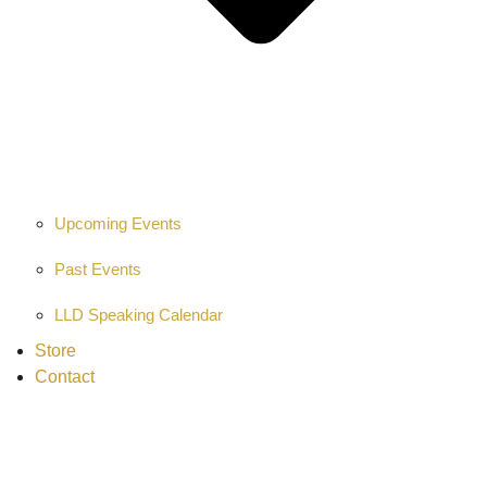
Upcoming Events
Past Events
LLD Speaking Calendar
Store
Contact