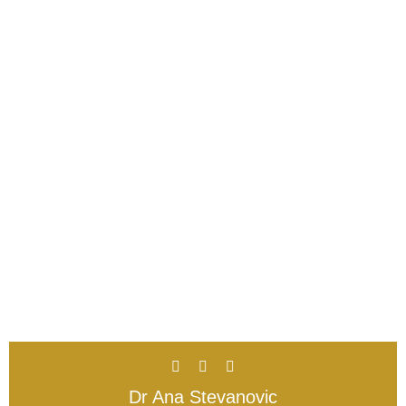
Dr Ana Stevanovic