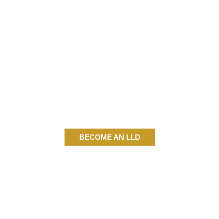
BECOME AN LLD