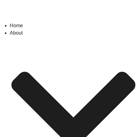
Home
About