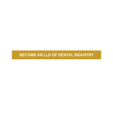
BECOME AN LLD OF DENTAL INDUSTRY