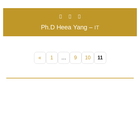
Ph.D Heea Yang –
IT
«
1
…
9
10
11