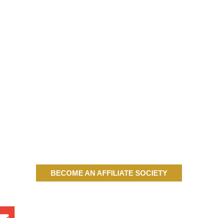
BECOME AN AFFILIATE SOCIETY