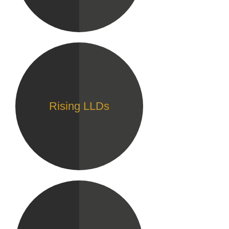
Rising LLDs