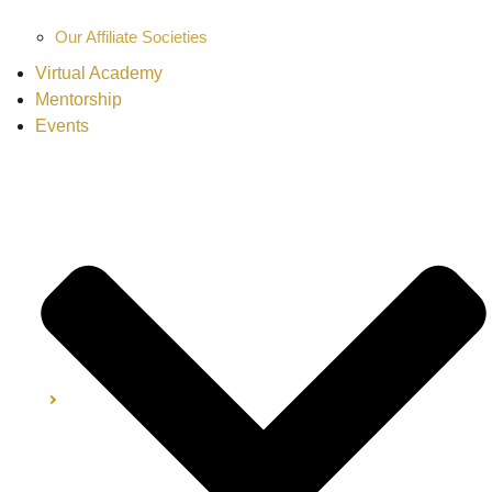
Our Affiliate Societies
Virtual Academy
Mentorship
Events