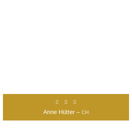
Anne Hütter –
CH