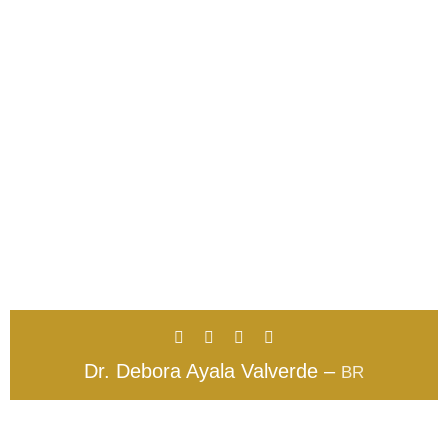
Dr. Debora Ayala Valverde –
BR