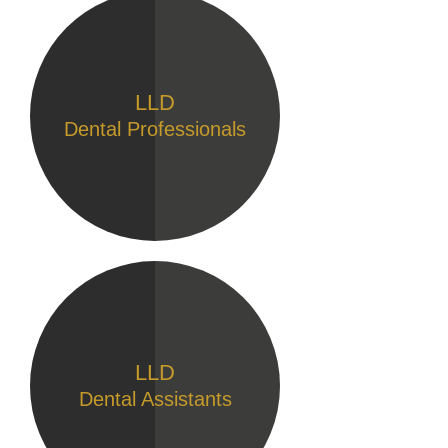
LLD
Dental Professionals
LLD
Dental Assistants