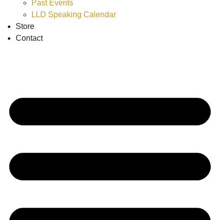
Past Events
LLD Speaking Calendar
Store
Contact