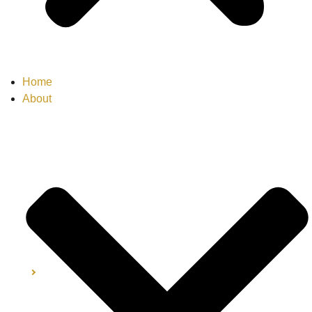
Home
About