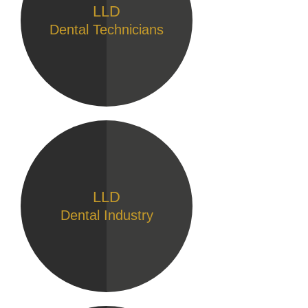
LLD
Dental Technicians
LLD
Dental Industry