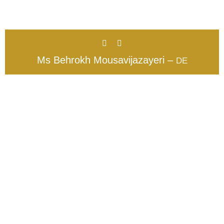
Ms Behrokh Mousavijazayeri –
DE