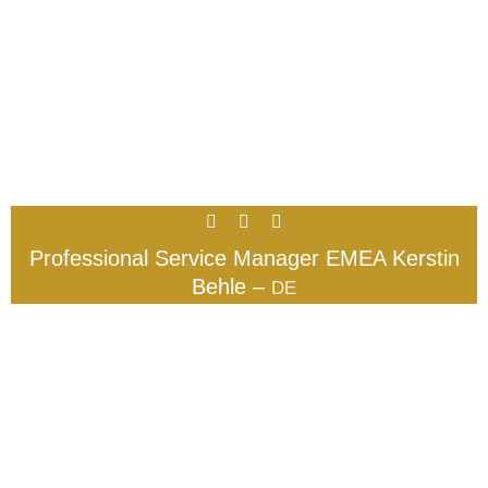
Professional Service Manager EMEA Kerstin
Behle –
DE