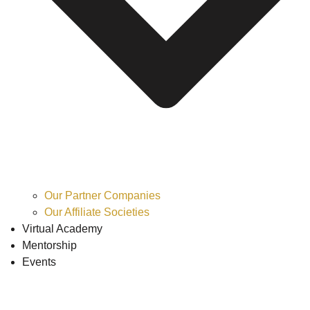
Our Partner Companies
Our Affiliate Societies
Virtual Academy
Mentorship
Events