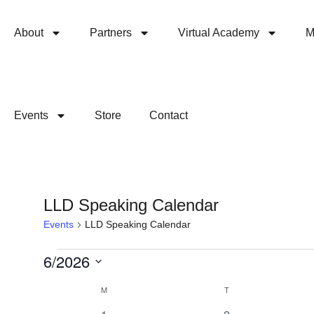
About
Partners
Virtual Academy
M
Events
Store
Contact
LLD Speaking Calendar
Events
LLD Speaking Calendar
6/2026
Select
Calendar
M
T
date.
0
0