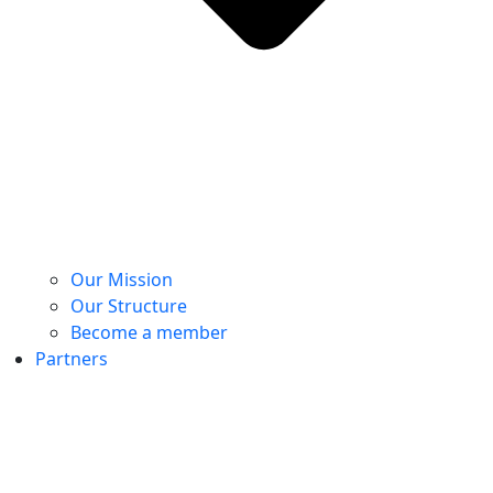
Our Mission
Our Structure
Become a member
Partners