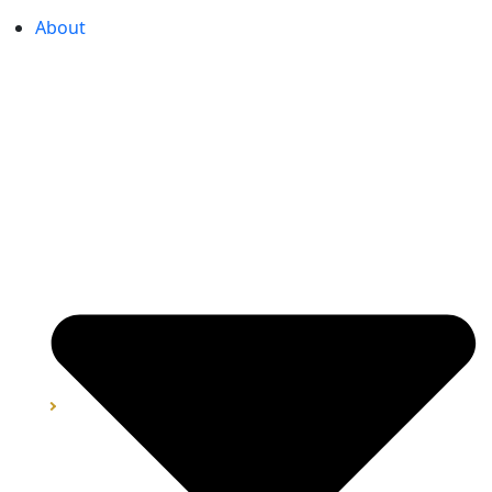
About