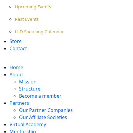
Upcoming Events
Past Events
LLD Speaking Calendar
Store
Contact
Home
About
Mission
Structure
Become a member
Partners
Our Partner Companies
Our Affiliate Societies
Virtual Academy
Mentorship