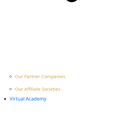
Our Partner Companies
Our Affiliate Societies
Virtual Academy