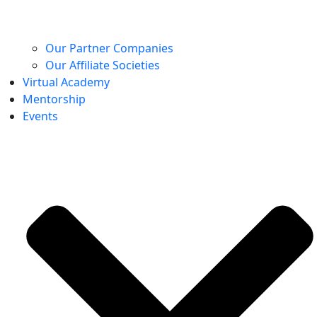
Our Partner Companies
Our Affiliate Societies
Virtual Academy
Mentorship
Events