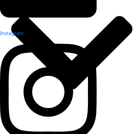
Instagram