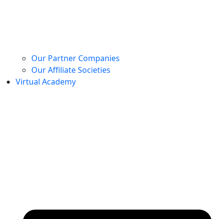
Our Partner Companies
Our Affiliate Societies
Virtual Academy