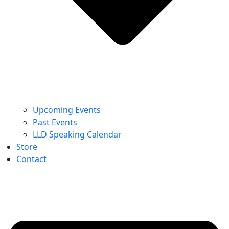
Upcoming Events
Past Events
LLD Speaking Calendar
Store
Contact