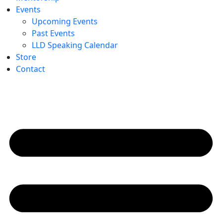
Events
Upcoming Events
Past Events
LLD Speaking Calendar
Store
Contact