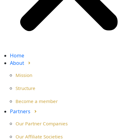
Home
About
Mission
Structure
Become a member
Partners
Our Partner Companies
Our Affiliate Societies