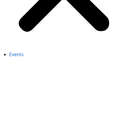
Events