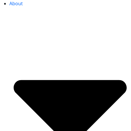
About