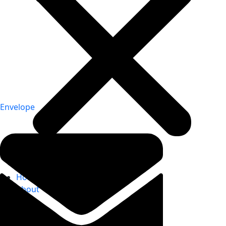
Envelope
Home
About