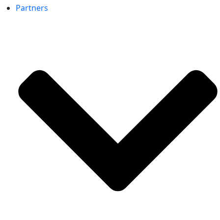
Partners