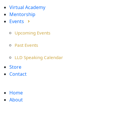
Virtual Academy
Mentorship
Events
Upcoming Events
Past Events
LLD Speaking Calendar
Store
Contact
Home
About