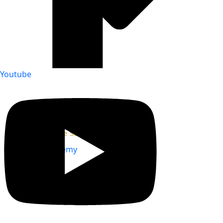
Youtube
Our Partner Companies
Our Affiliate Societies
Virtual Academy
Mentorship
Events