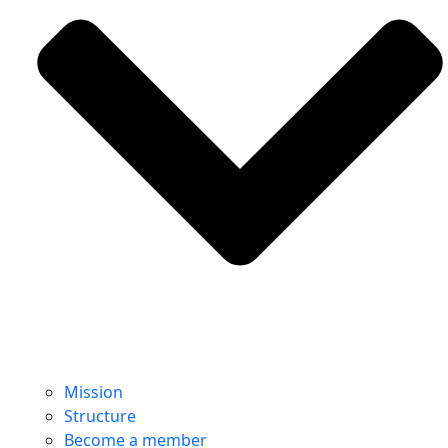
Mission
Structure
Become a member