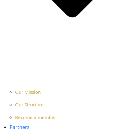
Our Mission
Our Structure
Become a member
Partners