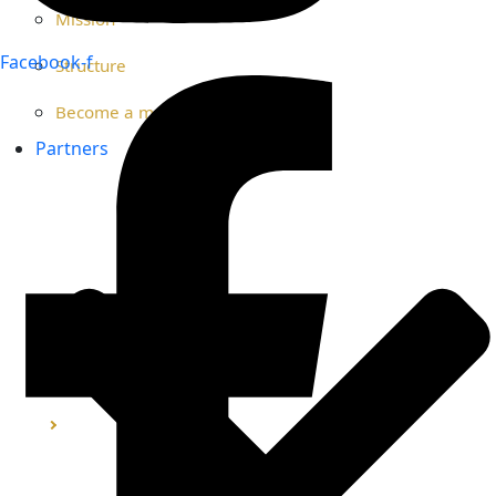
Mission
Facebook-f
Structure
Become a member
Partners