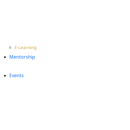
E-Learning
Mentorship
Events