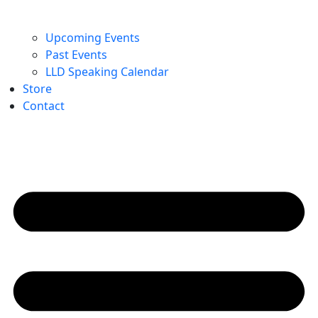
Upcoming Events
Past Events
LLD Speaking Calendar
Store
Contact