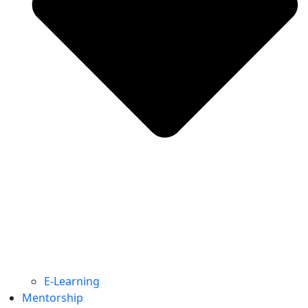
E-Learning
Mentorship